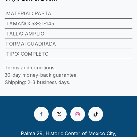
MATERIAL
:
PASTA
TAMAÑO
:
53-21-145
TALLA
:
AMPLIO
FORMA
:
CUADRADA
TIPO
:
COMPLETO
Terms and conditions.
30-day money-back guarantee.
Shipping: 2-3 business days.
Palma 29, Historic Center of Mexico City,