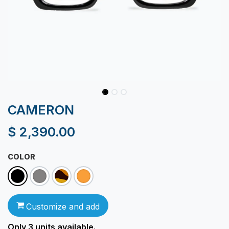
CAMERON
$
2,390.00
COLOR
Customize and add
Only 3
units available.