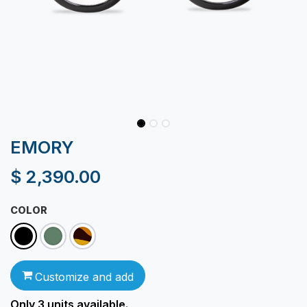
EMORY
$
2,390.00
COLOR
Customize and add
Only 3
units available.