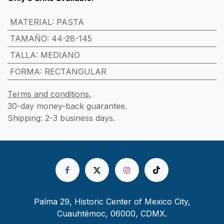
MATERIAL
:
PASTA
TAMAÑO
:
44-28-145
TALLA
:
MEDIANO
FORMA
:
RECTANGULAR
Terms and conditions.
30-day money-back guarantee.
Shipping: 2-3 business days.
Palma 29, Historic Center of Mexico City,
Cuauhtémoc, 06000, CDMX.