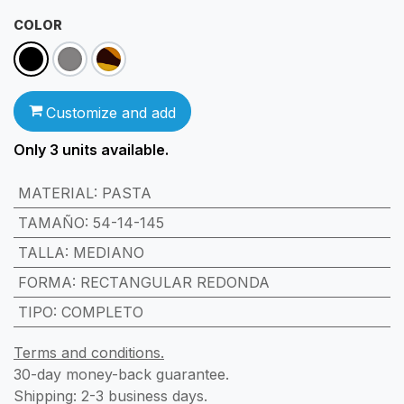
COLOR
Customize and add
Only 3
units available.
MATERIAL
:
PASTA
TAMAÑO
:
54-14-145
TALLA
:
MEDIANO
FORMA
:
RECTANGULAR REDONDA
TIPO
:
COMPLETO
Terms and conditions.
30-day money-back guarantee.
Shipping: 2-3 business days.