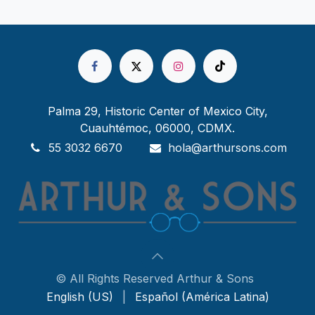
Palma 29, Historic Center of Mexico City,
Cuauhtémoc, 06000, CDMX.
55 3032 6670
hola@arthursons.com
© All Rights Reserved Arthur & Sons
English (US)
|
Español (América Latina)