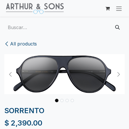
Ir al contenido
All products
SORRENTO
$
2,390.00